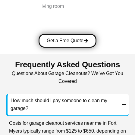
Get a Free Quote
Frequently Asked Questions
Questions About Garage Cleanouts? We’ve Got You
Covered
How much should I pay someone to clean my
garage?
Costs for garage cleanout services near me in Fort
Myers typically range from $125 to $650, depending on