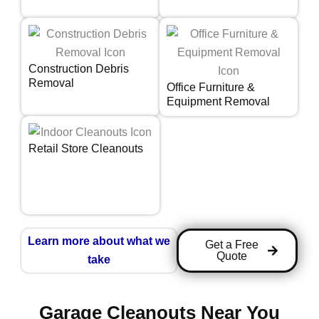
Construction Debris
Removal
Office Furniture &
Equipment Removal
Retail Store Cleanouts
Learn more about what we
Get a Free
Quote
take
Garage Cleanouts Near You