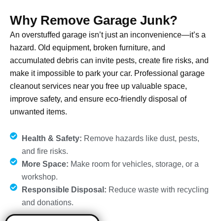
Why Remove Garage Junk?
An overstuffed garage isn’t just an inconvenience—it’s a
hazard. Old equipment, broken furniture, and
accumulated debris can invite pests, create fire risks, and
make it impossible to park your car. Professional garage
cleanout services near you free up valuable space,
improve safety, and ensure eco-friendly disposal of
unwanted items.
Health & Safety:
Remove hazards like dust, pests,
and fire risks.
More Space:
Make room for vehicles, storage, or a
workshop.
Responsible Disposal:
Reduce waste with recycling
and donations.