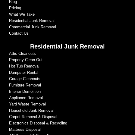
Blog
Pricing
What We Take
Residential Junk Removal
Commercial Junk Removal
Contact Us
Residential Junk Removal
Attic Cleanouts
Property Clean Out
Hot Tub Removal
Dumpster Rental
Garage Cleanouts
Furniture Removal
Interior Demolition
Appliance Removal
Yard Waste Removal
Household Junk Removal
Carpet Removal & Disposal
Electronics Disposal & Recycling
Mattress Disposal