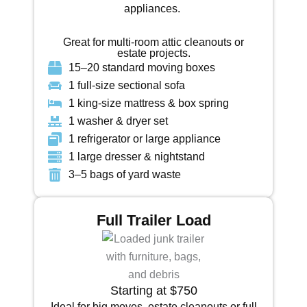
appliances.
Great for multi-room attic cleanouts or
estate projects.
15–20 standard moving boxes
1 full-size sectional sofa
1 king-size mattress & box spring
1 washer & dryer set
1 refrigerator or large appliance
1 large dresser & nightstand
3–5 bags of yard waste
Full Trailer Load
Starting at $750
Ideal for big moves, estate cleanouts or full