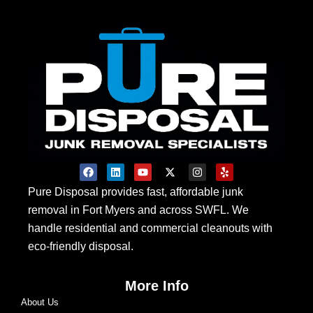
F
L
Y
X
I
Y
a
i
o
-
n
e
c
n
u
t
s
l
Pure Disposal provides fast, affordable junk
e
k
t
w
t
p
removal in Fort Myers and across SWFL. We
b
e
u
i
a
o
d
b
t
g
handle residential and commercial cleanouts with
o
i
e
t
r
k
n
e
a
eco-friendly disposal.
r
m
More Info
About Us