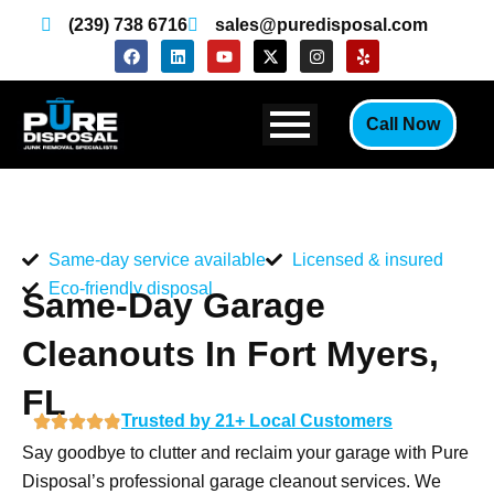
Skip
(239) 738 6716
sales@puredisposal.com
to
F
L
Y
X
I
Y
a
i
o
-
n
e
content
c
n
u
t
s
l
e
k
t
w
t
p
b
e
u
i
a
Call Now
o
d
b
t
g
o
i
e
t
r
k
n
e
a
r
m
Same-day service available
Licensed & insured
Eco-friendly disposal
Same-Day Garage
Cleanouts In Fort Myers,
FL
Trusted by 21+ Local Customers
Say goodbye to clutter and reclaim your garage with Pure
Disposal’s professional garage cleanout services. We