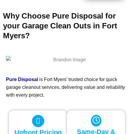
Why Choose Pure Disposal for
your Garage Clean Outs in Fort
Myers?
Pure Disposal
is Fort Myers’ trusted choice for quick
garage cleanout services, delivering value and reliability
with every project.
Same-Day &
Upfront Pricing