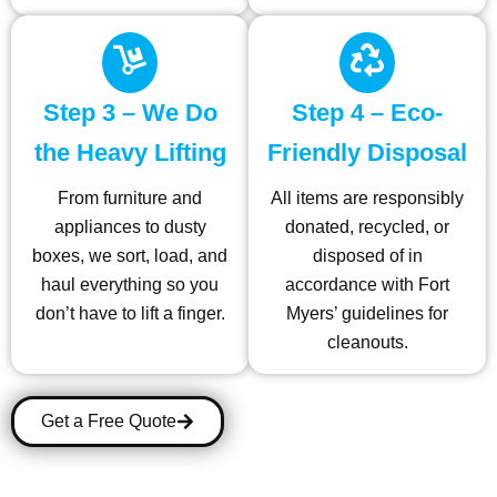
Step 3 – We Do
Step 4 – Eco-
the Heavy Lifting
Friendly Disposal
From furniture and
All items are responsibly
appliances to dusty
donated, recycled, or
boxes, we sort, load, and
disposed of in
haul everything so you
accordance with Fort
don’t have to lift a finger.
Myers’ guidelines for
cleanouts.
Get a Free Quote