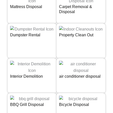
Mattress Disposal
Carpet Removal &
Disposal
Dumpster Rental
Property Clean Out
Interior Demolition
air conditioner disposal
BBQ Grill Disposal
Bicycle Disposal