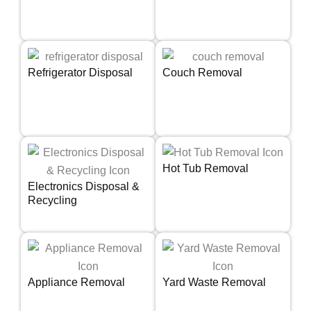
Refrigerator Disposal
Couch Removal
Hot Tub Removal
Electronics Disposal &
Recycling
Appliance Removal
Yard Waste Removal