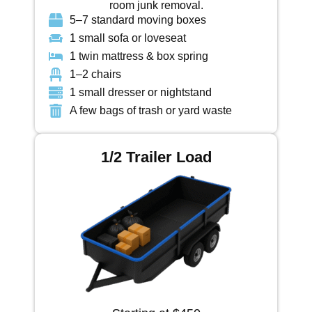
room junk removal.
5–7 standard moving boxes
1 small sofa or loveseat
1 twin mattress & box spring
1–2 chairs
1 small dresser or nightstand
A few bags of trash or yard waste
1/2 Trailer Load