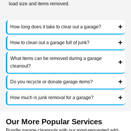
load size and items removed.
How long does it take to clear out a garage?
How to clean out a garage full of junk?
What items can be removed during a garage
cleanout?
Do you recycle or donate garage items?
How much is junk removal for a garage?
Our More Popular Services
Bundle garage cleanouts with our most-requested add-