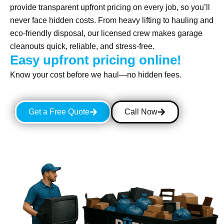
provide transparent upfront pricing on every job, so you’ll
never face hidden costs. From heavy lifting to hauling and
eco-friendly disposal, our licensed crew makes garage
cleanouts quick, reliable, and stress-free.
Easy upfront pricing online!
Know your cost before we haul—no hidden fees.
Get a Free Quote
Call Now