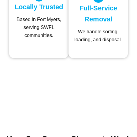
Locally Trusted
Full-Service
Removal
Based in Fort Myers,
serving SWFL
We handle sorting,
communities.
loading, and disposal.