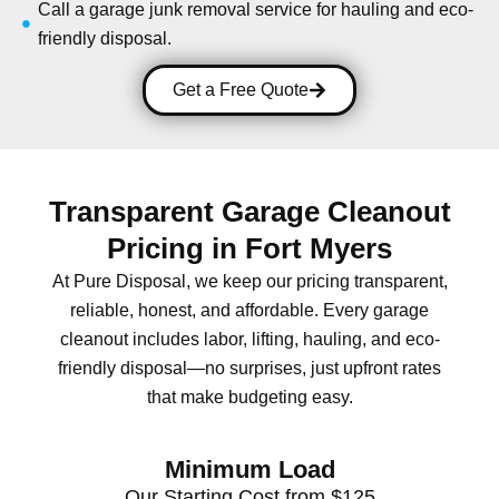
Call a garage junk removal service for hauling and eco-
friendly disposal.
Get a Free Quote
Transparent Garage Cleanout
Pricing in Fort Myers
At Pure Disposal, we keep our pricing transparent,
reliable, honest, and affordable. Every garage
cleanout includes labor, lifting, hauling, and eco-
friendly disposal—no surprises, just upfront rates
that make budgeting easy.
Minimum Load
Our Starting Cost from $125