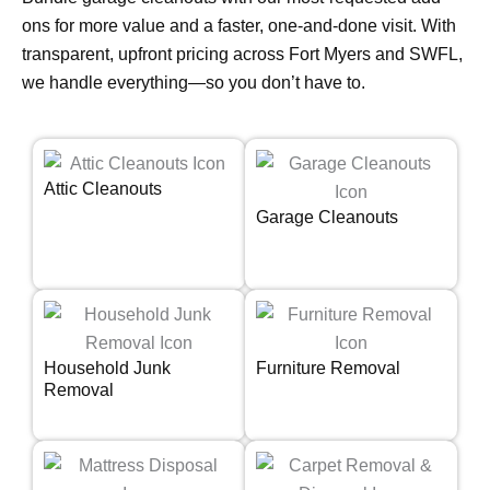
ons for more value and a faster, one-and-done visit. With
transparent, upfront pricing across Fort Myers and SWFL,
we handle everything—so you don’t have to.
Attic Cleanouts
Garage Cleanouts
Household Junk
Furniture Removal
Removal