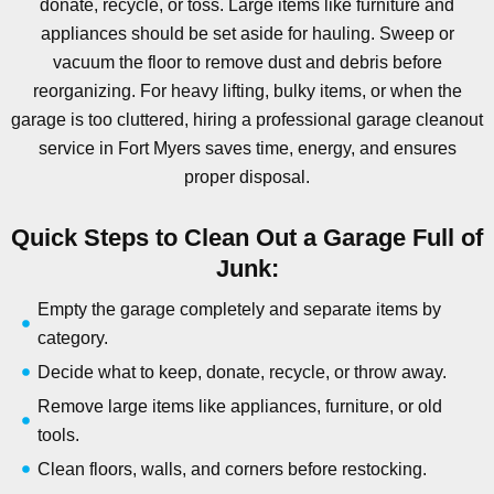
donate, recycle, or toss. Large items like furniture and
appliances should be set aside for hauling. Sweep or
vacuum the floor to remove dust and debris before
reorganizing. For heavy lifting, bulky items, or when the
garage is too cluttered, hiring a professional garage cleanout
service in Fort Myers saves time, energy, and ensures
proper disposal.
Quick Steps to Clean Out a Garage Full of
Junk:
Empty the garage completely and separate items by
category.
Decide what to keep, donate, recycle, or throw away.
Remove large items like appliances, furniture, or old
tools.
Clean floors, walls, and corners before restocking.