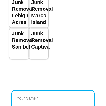
Junk
Junk
Removal
Removal
Lehigh
Marco
Acres
Island
Junk
Junk
Removal
Removal
Sanibel
Captiva
Your Name *