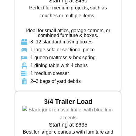
Starting at $450
Perfect for medium projects, such as
couches or multiple items.
Ideal for small attics, garage corners, or
combined furniture & boxes.
8–12 standard moving boxes
1 large sofa or sectional piece
1 queen mattress & box spring
1 dining table with 4 chairs
1 medium dresser
2–3 bags of yard debris
3/4 Trailer Load
Starting at $635
Best for larger cleanouts with furniture and