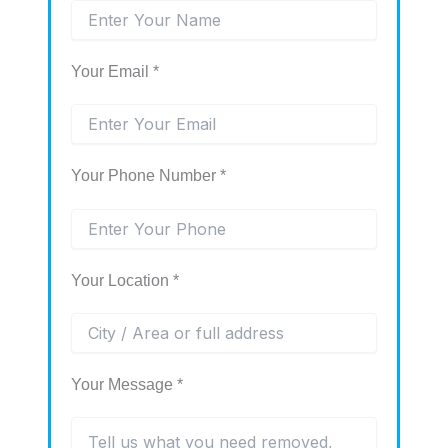
Your Email *
Your Phone Number *
Your Location *
Your Message *