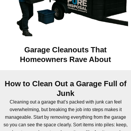
Garage Cleanouts That
Homeowners Rave About
How to Clean Out a Garage Full of
Junk
Cleaning out a garage that’s packed with junk can feel
overwhelming, but breaking the job into steps makes it
manageable. Start by removing everything from the garage
so you can see the space clearly. Sort items into piles: keep,