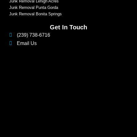
Junk Removal Lehigh Acres
Junk Removal Punta Gorda
Junk Removal Bonita Springs
Get In Touch
(239) 738-6716
Email Us