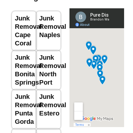
Junk
Junk
Removal
Removal
Cape
Naples
Coral
Junk
Junk
Removal
Removal
Bonita
North
Springs
Port
Junk
Junk
Removal
Removal
Punta
Estero
Gorda