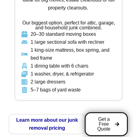
property clearouts.
Our biggest option, perfect for attic, garage,
and household junk combined.
20–30 standard moving boxes
1 large sectional sofa with recliner
1 king-size mattress, box spring, and
bed frame
1 dining table with 6 chairs
1 washer, dryer, & refrigerator
2 large dressers
5–7 bags of yard waste
Get a
Learn more about our junk
Free
removal pricing
Quote