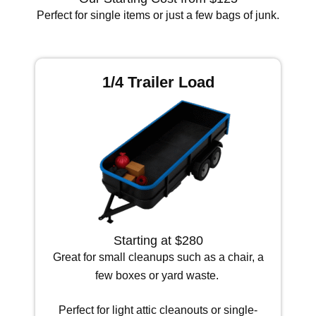
Perfect for single items or just a few bags of junk.
1/4 Trailer Load
Starting at $280
Great for small cleanups such as a chair, a
few boxes or yard waste.
Perfect for light attic cleanouts or single-