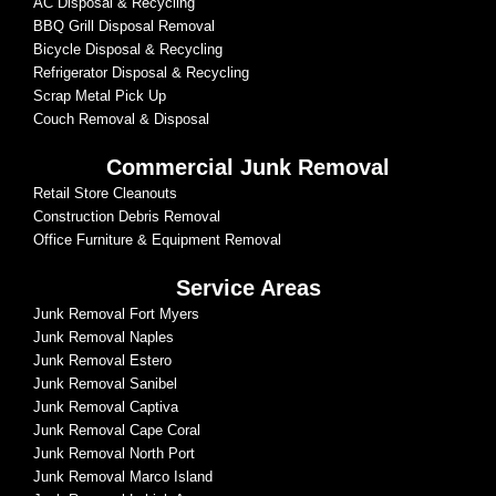
AC Disposal & Recycling
BBQ Grill Disposal Removal
Bicycle Disposal & Recycling
Refrigerator Disposal & Recycling
Scrap Metal Pick Up
Couch Removal & Disposal
Commercial Junk Removal
Retail Store Cleanouts
Construction Debris Removal
Office Furniture & Equipment Removal
Service Areas
Junk Removal Fort Myers
Junk Removal Naples
Junk Removal Estero
Junk Removal Sanibel
Junk Removal Captiva
Junk Removal Cape Coral
Junk Removal North Port
Junk Removal Marco Island