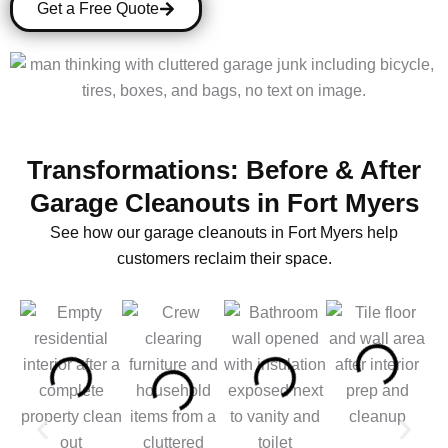
Get a Free Quote
Transformations: Before & After
Garage Cleanouts in Fort Myers
See how our garage cleanouts in Fort Myers help
customers reclaim their space.