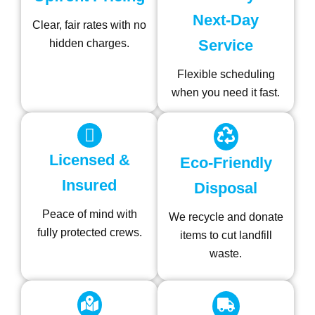
Next-Day
Clear, fair rates with no
Service
hidden charges.
Flexible scheduling
when you need it fast.
Licensed &
Eco-Friendly
Insured
Disposal
Peace of mind with
We recycle and donate
fully protected crews.
items to cut landfill
waste.