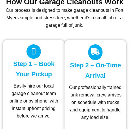
How Our Garage Cleanouts Work
Our process is designed to make garage cleanouts in Fort
Myers simple and stress-free, whether it’s a small job or a
garage full of junk.
Step 1 – Book
Step 2 – On-Time
Your Pickup
Arrival
Easily hire our local
Our professionally trained
garage cleanout team
junk removal crew arrives
online or by phone, with
on schedule with trucks
instant upfront pricing
and equipment to handle
before we arrive.
any load size.