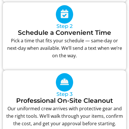
Step 2
Schedule a Convenient Time
Pick a time that fits your schedule — same-day or
next-day when available. We’ll send a text when we’re
on the way.
Step 3
Professional On-Site Cleanout
Our uniformed crew arrives with protective gear and
the right tools. We’ll walk through your items, confirm
the cost, and get your approval before starting.