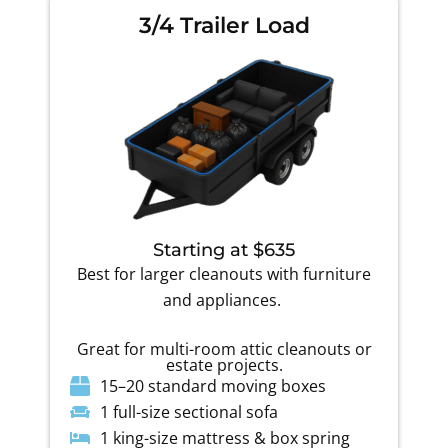
3/4 Trailer Load
Starting at $635
Best for larger cleanouts with furniture
and appliances.
Great for multi-room attic cleanouts or
estate projects.
15–20 standard moving boxes
1 full-size sectional sofa
1 king-size mattress & box spring