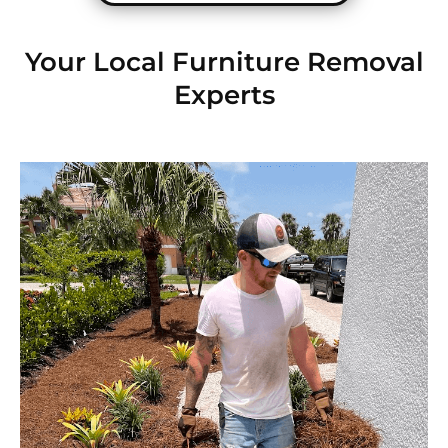
Your Local Furniture Removal
Experts