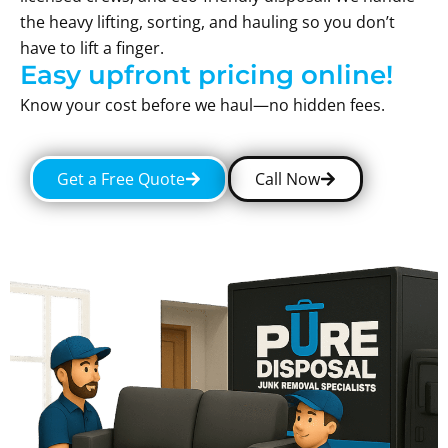
the heavy lifting, sorting, and hauling so you don’t
have to lift a finger.
Easy upfront pricing online!
Know your cost before we haul—no hidden fees.
Get a Free Quote
Call Now