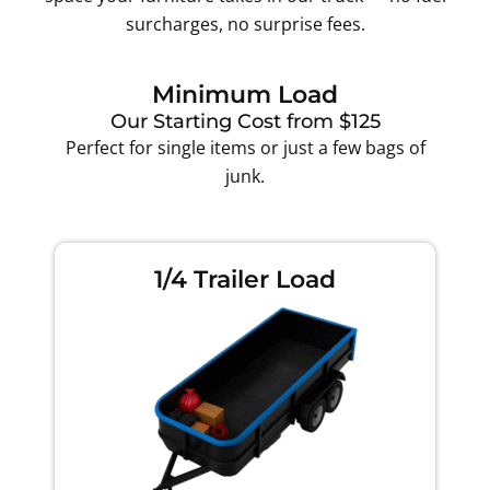
surcharges, no surprise fees.
Minimum Load
Our Starting Cost from $125
Perfect for single items or just a few bags of
junk.
1/4 Trailer Load