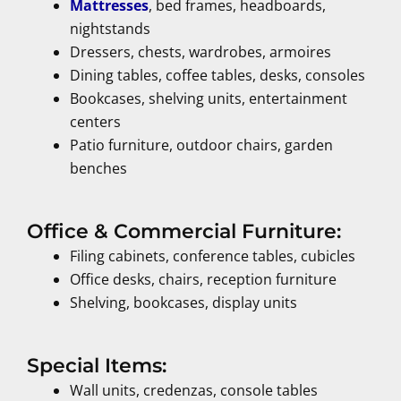
Mattresses
, bed frames, headboards,
nightstands
Dressers, chests, wardrobes, armoires
Dining tables, coffee tables, desks, consoles
Bookcases, shelving units, entertainment
centers
Patio furniture, outdoor chairs, garden
benches
Office & Commercial Furniture:
Filing cabinets, conference tables, cubicles
Office desks, chairs, reception furniture
Shelving, bookcases, display units
Special Items:
Wall units, credenzas, console tables