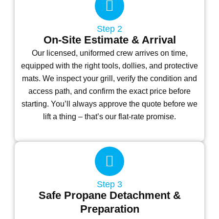
Step 2
On-Site Estimate & Arrival
Our licensed, uniformed crew arrives on time,
equipped with the right tools, dollies, and protective
mats. We inspect your grill, verify the condition and
access path, and confirm the exact price before
starting. You’ll always approve the quote before we
lift a thing – that’s our flat-rate promise.
Step 3
Safe Propane Detachment &
Preparation