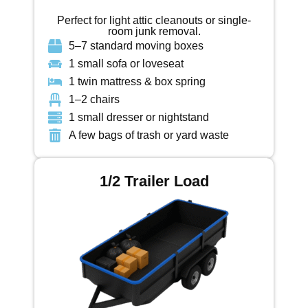
Perfect for light attic cleanouts or single-
room junk removal.
5–7 standard moving boxes
1 small sofa or loveseat
1 twin mattress & box spring
1–2 chairs
1 small dresser or nightstand
A few bags of trash or yard waste
1/2 Trailer Load