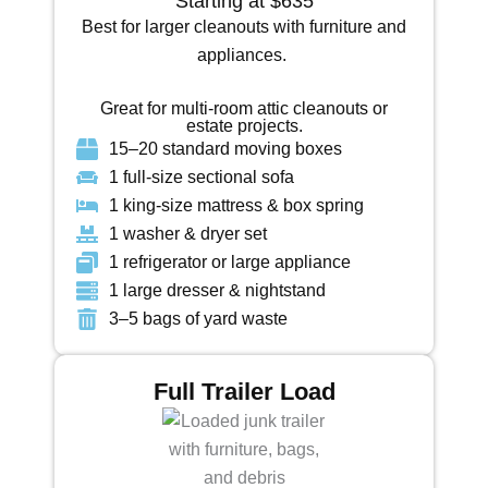
Starting at $635
Best for larger cleanouts with furniture and
appliances.
Great for multi-room attic cleanouts or
estate projects.
15–20 standard moving boxes
1 full-size sectional sofa
1 king-size mattress & box spring
1 washer & dryer set
1 refrigerator or large appliance
1 large dresser & nightstand
3–5 bags of yard waste
Full Trailer Load