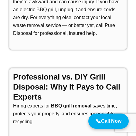
they’re awkward and can cause injury. If you have
an electric BBQ grill, unplug it and ensure cords
are dry. For everything else, contact your local
waste removal service — or better yet, call Pure
Disposal for professional, insured help.
Professional vs. DIY Grill
Disposal: Why It Pays to Call
Experts
Hiring experts for
BBQ grill removal
saves time,
protects your property, and ensures responsible
📞
Call Now
recycling.