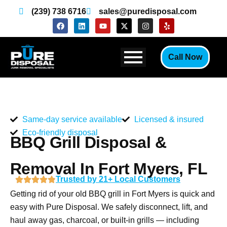
Skip
(239) 738 6716
sales@puredisposal.com
to
F
L
Y
X
I
Y
a
i
o
-
n
e
content
c
n
u
t
s
l
e
k
t
w
t
p
b
e
u
i
a
Call Now
o
d
b
t
g
o
i
e
t
r
k
n
e
a
r
m
Same-day service available
Licensed & insured
Eco-friendly disposal
BBQ Grill Disposal &
Removal In Fort Myers, FL
Trusted by 21+ Local Customers
Getting rid of your old BBQ grill in Fort Myers is quick and
easy with Pure Disposal. We safely disconnect, lift, and
haul away gas, charcoal, or built-in grills — including