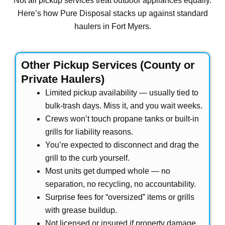
Not all pickup services treat outdoor appliances equally.
Here’s how Pure Disposal stacks up against standard
haulers in Fort Myers.
Other Pickup Services (County or
Private Haulers)
Limited pickup availability — usually tied to
bulk-trash days. Miss it, and you wait weeks.
Crews won’t touch propane tanks or built-in
grills for liability reasons.
You’re expected to disconnect and drag the
grill to the curb yourself.
Most units get dumped whole — no
separation, no recycling, no accountability.
Surprise fees for “oversized” items or grills
with grease buildup.
Not licensed or insured if property damage