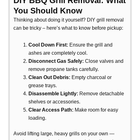
DIY BBQ Grill Removal: What
You Should Know
Thinking about doing it yourself?
DIY grill removal
can be tricky – here’s what to know before pickup:
Cool Down First:
Ensure the grill and
ashes are completely cool.
Disconnect Gas Safely:
Close valves and
remove propane tanks carefully.
Clean Out Debris:
Empty charcoal or
grease trays.
Disassemble Lightly:
Remove detachable
shelves or accessories.
Clear Access Path:
Make room for easy
loading.
Avoid lifting large, heavy grills on your own —