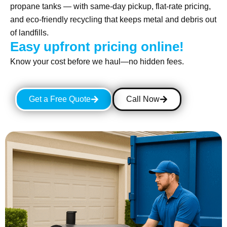
propane tanks — with same-day pickup, flat-rate pricing,
and eco-friendly recycling that keeps metal and debris out
of landfills.
Easy upfront pricing online!
Know your cost before we haul—no hidden fees.
Get a Free Quote
Call Now