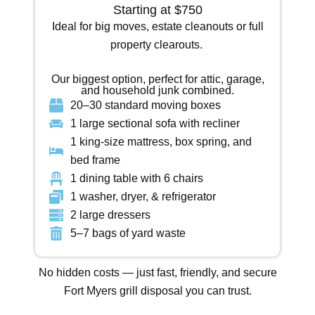
Starting at $750
Ideal for big moves, estate cleanouts or full
property clearouts.
Our biggest option, perfect for attic, garage,
and household junk combined.
20–30 standard moving boxes
1 large sectional sofa with recliner
1 king-size mattress, box spring, and
bed frame
1 dining table with 6 chairs
1 washer, dryer, & refrigerator
2 large dressers
5–7 bags of yard waste
No hidden costs — just
fast, friendly, and secure
Fort Myers grill disposal
you can trust.