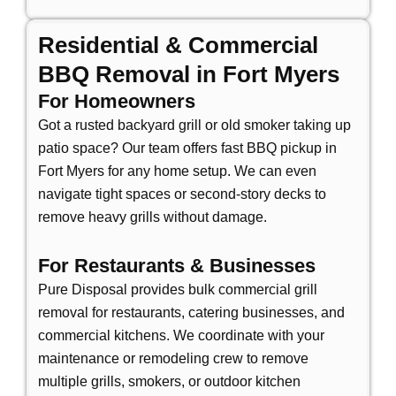
Residential & Commercial
BBQ Removal in Fort Myers
For Homeowners
Got a rusted backyard grill or old smoker taking up
patio space? Our team offers
fast BBQ pickup in
Fort Myers
for any home setup. We can even
navigate tight spaces or second-story decks to
remove heavy grills without damage.
For Restaurants & Businesses
Pure Disposal provides
bulk commercial grill
removal
for restaurants, catering businesses, and
commercial kitchens. We coordinate with your
maintenance or remodeling crew to remove
multiple grills, smokers, or outdoor kitchen