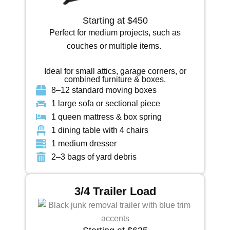
Starting at $450
Perfect for medium projects, such as
couches or multiple items.
Ideal for small attics, garage corners, or
combined furniture & boxes.
8–12 standard moving boxes
1 large sofa or sectional piece
1 queen mattress & box spring
1 dining table with 4 chairs
1 medium dresser
2–3 bags of yard debris
3/4 Trailer Load