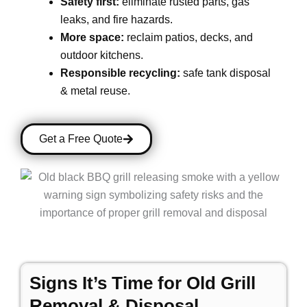
Safety first:
eliminate rusted parts, gas
leaks, and fire hazards.
More space:
reclaim patios, decks, and
outdoor kitchens.
Responsible recycling:
safe tank disposal
& metal reuse.
Get a Free Quote
Signs It’s Time for Old Grill
Removal & Disposal