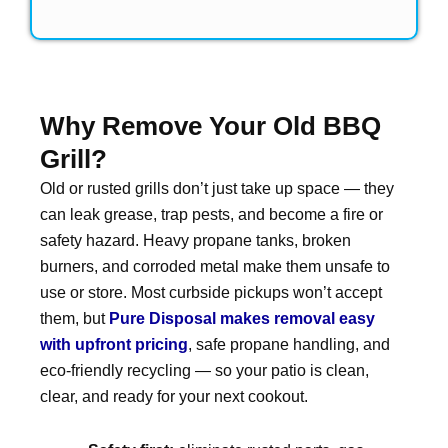
Why Remove Your Old BBQ
Grill?
Old or rusted grills don’t just take up space — they
can leak grease, trap pests, and become a fire or
safety hazard. Heavy propane tanks, broken
burners, and corroded metal make them unsafe to
use or store. Most curbside pickups won’t accept
them, but
Pure Disposal makes removal easy
with upfront pricing
, safe propane handling, and
eco-friendly recycling — so your patio is clean,
clear, and ready for your next cookout.