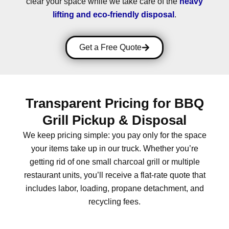
clear your space while we take care of the
heavy
lifting and eco-friendly disposal
.
Get a Free Quote
Transparent Pricing for BBQ
Grill Pickup & Disposal
We keep pricing simple: you pay only for the space
your items take up in our truck.
Whether you’re
getting rid of one small charcoal grill or multiple
restaurant units, you’ll receive a
flat-rate quote
that
includes labor, loading, propane detachment, and
recycling fees.