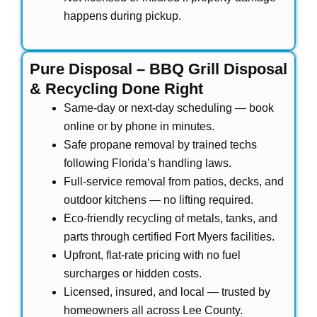
happens during pickup.
Pure Disposal – BBQ Grill Disposal
& Recycling Done Right
Same-day or next-day scheduling — book
online or by phone in minutes.
Safe propane removal by trained techs
following Florida’s handling laws.
Full-service removal from patios, decks, and
outdoor kitchens — no lifting required.
Eco-friendly recycling of metals, tanks, and
parts through certified Fort Myers facilities.
Upfront, flat-rate pricing with no fuel
surcharges or hidden costs.
Licensed, insured, and local — trusted by
homeowners all across Lee County.