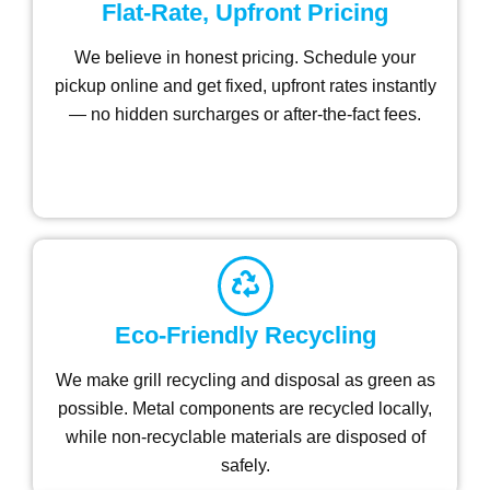
Flat-Rate, Upfront Pricing
We believe in honest pricing. Schedule your
pickup online and get fixed, upfront rates instantly
— no hidden surcharges or after-the-fact fees.
Eco-Friendly Recycling
We make grill recycling and disposal as green as
possible. Metal components are recycled locally,
while non-recyclable materials are disposed of
safely.