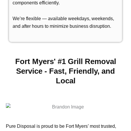
components efficiently.
We’re flexible — available weekdays, weekends,
and after hours to minimize business disruption.
Fort Myers' #1 Grill Removal
Service - Fast, Friendly, and
Local
Pure Disposal is proud to be Fort Myers’ most trusted,