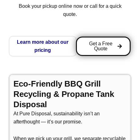
Book your pickup online now or call for a quick
quote.
Learn more about our
Get a Free
Quote
pricing
Eco-Friendly BBQ Grill
Recycling & Propane Tank
Disposal
At Pure Disposal, sustainability isn’t an
afterthought — it’s our promise.
When we pick up your grill, we separate recyclable