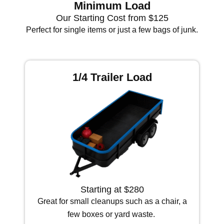
Minimum Load
Our Starting Cost from $125
Perfect for single items or just a few bags of junk.
1/4 Trailer Load
Starting at $280
Great for small cleanups such as a chair, a
few boxes or yard waste.