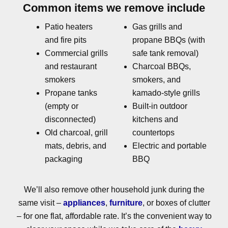
Common items we remove include
Patio heaters
Gas grills and
and fire pits
propane BBQs (with
Commercial grills
safe tank removal)
and restaurant
Charcoal BBQs,
smokers
smokers, and
Propane tanks
kamado-style grills
(empty or
Built-in outdoor
disconnected)
kitchens and
Old charcoal, grill
countertops
mats, debris, and
Electric and portable
packaging
BBQ
We’ll also remove other household junk during the
same visit –
appliances
,
furniture
, or boxes of clutter
– for one flat, affordable rate. It’s the convenient way to