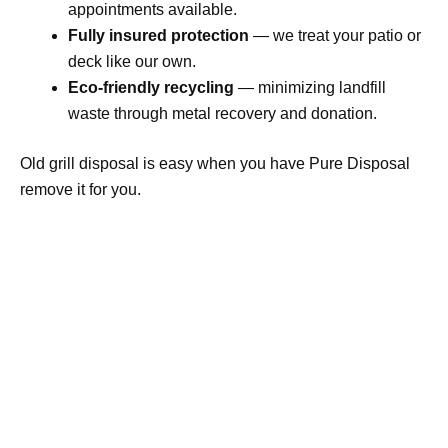
appointments available.
Fully insured protection
— we treat your patio or
deck like our own.
Eco-friendly recycling
— minimizing landfill
waste through metal recovery and donation.
Old grill disposal is easy when you have Pure Disposal
remove it for you.