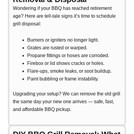
Wondering if your BBQ has reached retirement
age? Here are tell-tale signs it’s time to schedule
grill disposal:
Burners or igniters no longer light.
Grates are rusted or warped.
Propane fittings or hoses are corroded.
Firebox or lid shows cracks or holes.
Flare-ups, smoke leaks, or soot buildup.
Paint bubbling or frame instability.
Upgrading your setup? We can remove the old grill
the same day your new one arrives —
safe, fast,
and affordable BBQ pickup.