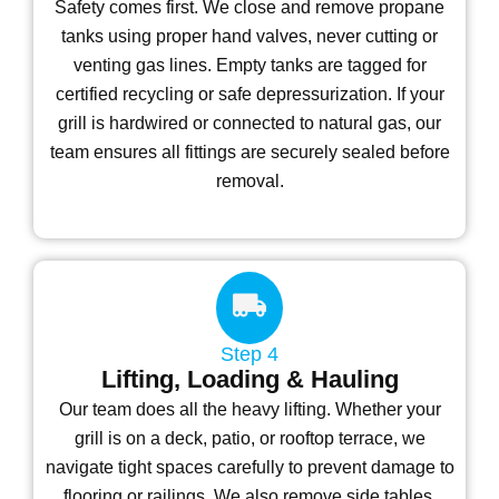
Safety comes first. We close and remove propane
tanks using proper hand valves, never cutting or
venting gas lines. Empty tanks are tagged for
certified recycling or safe depressurization. If your
grill is hardwired or connected to natural gas, our
team ensures all fittings are securely sealed before
removal.
Step 4
Lifting, Loading & Hauling
Our team does all the heavy lifting. Whether your
grill is on a deck, patio, or rooftop terrace, we
navigate tight spaces carefully to prevent damage to
flooring or railings. We also remove side tables,