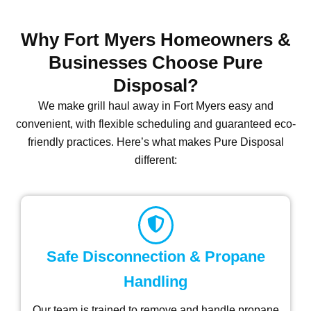
Why Fort Myers Homeowners &
Businesses Choose Pure
Disposal?
We make grill haul away in Fort Myers
easy and
convenient, with flexible scheduling and guaranteed eco-
friendly practices. Here’s what makes Pure Disposal
different:
Safe Disconnection & Propane
Handling
Our team is trained to remove and handle propane