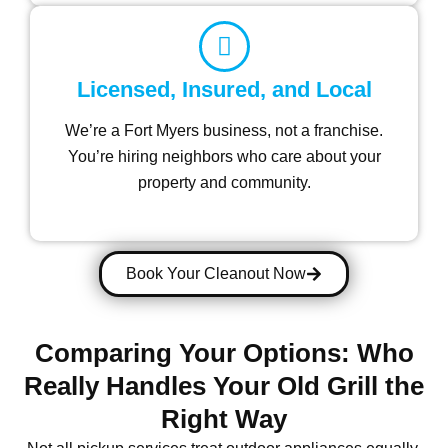
Licensed, Insured, and Local
We’re a Fort Myers business, not a franchise.
You’re hiring neighbors who care about your
property and community.
Book Your Cleanout Now
Comparing Your Options: Who
Really Handles Your Old Grill the
Right Way