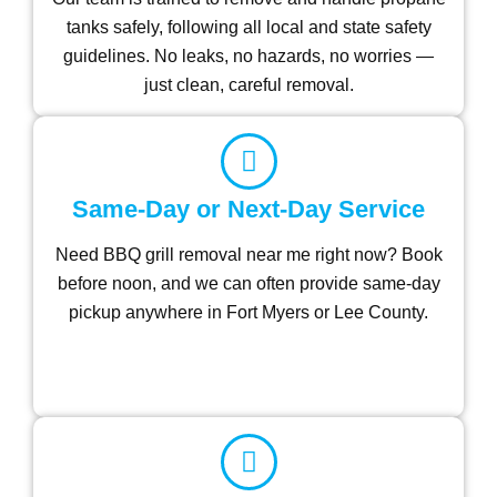
tanks safely, following all local and state safety
guidelines. No leaks, no hazards, no worries —
just clean, careful removal.
Same-Day or Next-Day Service
Need BBQ grill removal near me right now? Book
before noon, and we can often provide same-day
pickup anywhere in Fort Myers or Lee County.