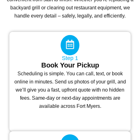
backyard grill or clearing out restaurant equipment, we
handle every detail – safely, legally, and efficiently.
Step 1
Book Your Pickup
Scheduling is simple. You can call, text, or book
online in minutes. Send us photos of your grill, and
we’ll give you a fast, upfront quote with no hidden
fees. Same-day or next-day appointments are
available across Fort Myers.