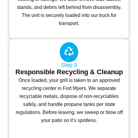
stands, and debris left behind from disassembly.
The unit is securely loaded into our truck for
transport.
Step 5
Responsible Recycling & Cleanup
Once loaded, your grill is taken to an approved
recycling center in Fort Myers. We separate
recyclable metals, dispose of non-recyclables
safely, and handle propane tanks per state
regulations. Before leaving, we sweep or blow off
your patio so it’s spotless.