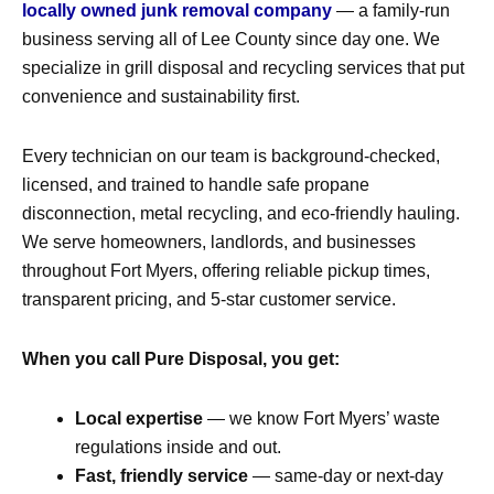
locally owned junk removal company
— a family-run
business serving all of
Lee County
since day one. We
specialize in
grill disposal and recycling services
that put
convenience and sustainability first.
Every technician on our team is background-checked,
licensed, and trained to handle
safe propane
disconnection
,
metal recycling
, and
eco-friendly hauling
.
We serve homeowners, landlords, and businesses
throughout
Fort Myers
, offering reliable pickup times,
transparent pricing, and 5-star customer service.
When you call Pure Disposal, you get:
Local expertise
— we know Fort Myers’ waste
regulations inside and out.
Fast, friendly service
— same-day or next-day