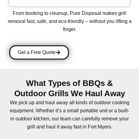
From booking to cleanup, Pure Disposal makes grill
removal
fast, safe, and eco-friendly
– without you lifting a
finger.
Get a Free Quote
What Types of BBQs &
Outdoor Grills We Haul Away
We pick up and haul away all kinds of outdoor cooking
equipment. Whether it’s a small portable unit or a built-
in outdoor kitchen, our team can carefully remove your
grill and haul it away fast in Fort Myers.