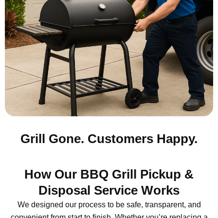
Grill Gone. Customers Happy.
How Our BBQ Grill Pickup &
Disposal Service Works
We designed our process to be safe, transparent, and
convenient from start to finish. Whether you’re replacing a