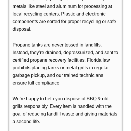
metals like steel and aluminum for processing at
local recycling centers. Plastic and electronic
components are sorted for proper recycling or safe
disposal.
Propane tanks are never tossed in landfills.
Instead, they’re drained, depressurized, and sent to
certified propane recovery facilities. Florida law
prohibits placing tanks or metal grills in regular
garbage pickup, and our trained technicians
ensure full compliance.
We’re happy to help you dispose of BBQ & old
grills responsibly. Every item is handled with the
goal of reducing landfill waste and giving materials
a second life.