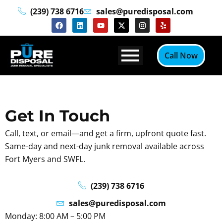
Skip
(239) 738 6716
sales@puredisposal.com
to
F
L
Y
X
I
Y
a
i
o
-
n
e
content
c
n
u
t
s
l
e
k
t
w
t
p
b
e
u
i
a
Call Now
o
d
b
t
g
o
i
e
t
r
k
n
e
a
r
m
Get In Touch
Call, text, or email—and get a firm, upfront quote fast.
Same-day and next-day junk removal available across
Fort Myers and SWFL.
(239) 738 6716
sales@puredisposal.com
Monday: 8:00 AM – 5:00 PM