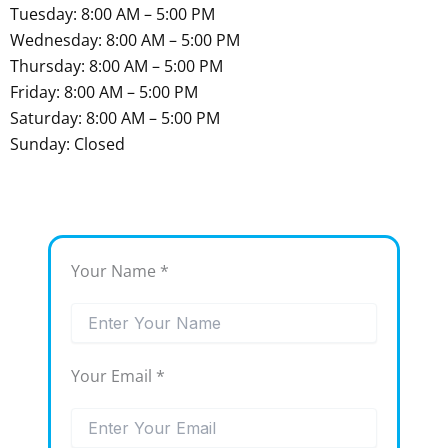
Tuesday: 8:00 AM – 5:00 PM
Wednesday: 8:00 AM – 5:00 PM
Thursday: 8:00 AM – 5:00 PM
Friday: 8:00 AM – 5:00 PM
Saturday: 8:00 AM – 5:00 PM
Sunday: Closed
Your Name *
Your Email *