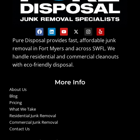
F
L
Y
X
I
Y
a
i
o
-
n
e
c
n
u
t
s
l
Pure Disposal provides fast, affordable junk
e
k
t
w
t
p
removal in Fort Myers and across SWFL. We
b
e
u
i
a
o
d
b
t
g
handle residential and commercial cleanouts
o
i
e
t
r
k
n
e
a
with eco-friendly disposal.
r
m
More Info
About Us
Blog
Pricing
What We Take
Residential Junk Removal
Commercial Junk Removal
Contact Us