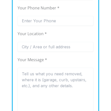
Your Phone Number *
Your Location *
Your Message *