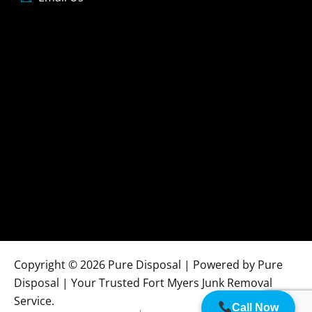
Copyright © 2026 Pure Disposal | Powered by Pure
Disposal | Your Trusted Fort Myers Junk Removal
Service.
Call Now