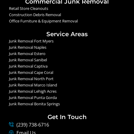
Commercial Junk Removal
Retail Store Cleanouts
Construction Debris Removal
Office Furniture & Equipment Removal
Service Areas
Junk Removal Fort Myers
Junk Removal Naples
Junk Removal Estero
Junk Removal Sanibel
Junk Removal Captiva
Junk Removal Cape Coral
Junk Removal North Port
Junk Removal Marco Island
Junk Removal Lehigh Acres
Junk Removal Punta Gorda
Junk Removal Bonita Springs
Get In Touch
(239) 738-6716
Email Us