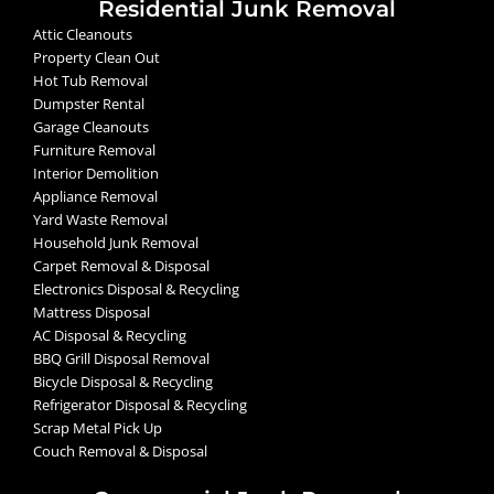
Residential Junk Removal
Attic Cleanouts
Property Clean Out
Hot Tub Removal
Dumpster Rental
Garage Cleanouts
Furniture Removal
Interior Demolition
Appliance Removal
Yard Waste Removal
Household Junk Removal
Carpet Removal & Disposal
Electronics Disposal & Recycling
Mattress Disposal
AC Disposal & Recycling
BBQ Grill Disposal Removal
Bicycle Disposal & Recycling
Refrigerator Disposal & Recycling
Scrap Metal Pick Up
Couch Removal & Disposal