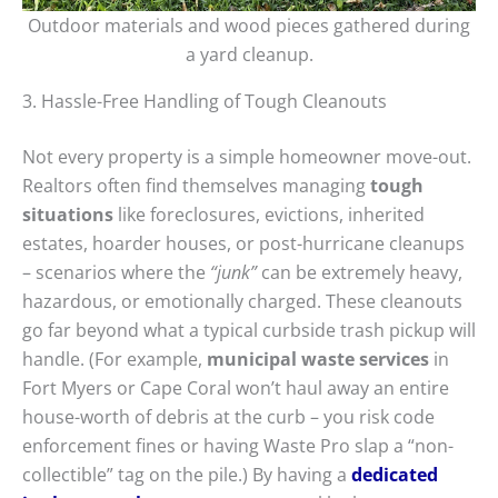
Outdoor materials and wood pieces gathered during
a yard cleanup.
3. Hassle-Free Handling of Tough Cleanouts
Not every property is a simple homeowner move-out.
Realtors often find themselves managing
tough
situations
like foreclosures, evictions, inherited
estates, hoarder houses, or post-hurricane cleanups
– scenarios where the
“junk”
can be extremely heavy,
hazardous, or emotionally charged. These cleanouts
go far beyond what a typical curbside trash pickup will
handle. (For example,
municipal waste services
in
Fort Myers or Cape Coral won’t haul away an entire
house-worth of debris at the curb – you risk code
enforcement fines or having Waste Pro slap a “non-
collectible” tag on the pile.) By having a
dedicated