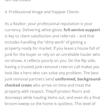
4. Professional Image and Happier Clients
As a Realtor, your professional reputation is your
currency. Delivering white-glove,
full-service support
is key to client satisfaction and referrals – and that
includes handling the “dirty work” of getting a
property ready for market. If you leave a house full of
junk for the buyer or rely on an unreliable hauler who
no-shows, it reflects poorly on you. On the flip side,
having a trusted junk removal crew on call makes
you
look like a hero who can solve any problem. The best
junk removal partners send
uniformed, background-
checked crews
who arrive on time and treat the
property with respect. They’ll protect floors and
doorways while hauling items out, and even do a final
broom-sweep so the home is spotless. This level of