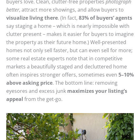
buyers love. Clean, clutter-free properties
photograph
better
, attract more showings, and allow buyers to
visualize living there
. (In fact,
83% of buyers’ agents
say staging a home – which is nearly impossible with
clutter present – makes it easier for buyers to imagine
the property as their future home.) Well-presented
homes not only sell faster, but can even sell for more;
some real estate experts note that in competitive
markets a beautifully staged and decluttered home
often inspires stronger offers, sometimes even
5–10%
above asking price
. The bottom line: removing
eyesores and excess junk
maximizes your listing’s
appeal
from the get-go.