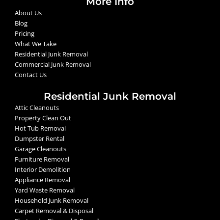
More Info
About Us
Blog
Pricing
What We Take
Residential Junk Removal
Commercial Junk Removal
Contact Us
Residential Junk Removal
Attic Cleanouts
Property Clean Out
Hot Tub Removal
Dumpster Rental
Garage Cleanouts
Furniture Removal
Interior Demolition
Appliance Removal
Yard Waste Removal
Household Junk Removal
Carpet Removal & Disposal