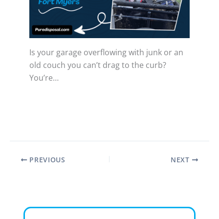
Is your garage overflowing with junk or an
old couch you can’t drag to the curb?
You’re…
PREVIOUS
NEXT