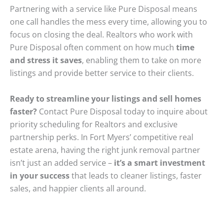
Partnering with a service like Pure Disposal means
one call handles the mess every time, allowing you to
focus on closing the deal. Realtors who work with
Pure Disposal often comment on how much
time
and stress it saves
, enabling them to take on more
listings and provide better service to their clients.
Ready to streamline your listings and sell homes
faster?
Contact Pure Disposal today to inquire about
priority scheduling for Realtors and exclusive
partnership perks. In Fort Myers’ competitive real
estate arena, having the right junk removal partner
isn’t just an added service –
it’s a smart investment
in your success
that leads to cleaner listings, faster
sales, and happier clients all around.