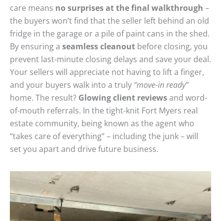
care means
no surprises at the final walkthrough
–
the buyers won’t find that the seller left behind an old
fridge in the garage or a pile of paint cans in the shed.
By ensuring a
seamless cleanout
before closing, you
prevent last-minute closing delays and save your deal.
Your sellers will appreciate not having to lift a finger,
and your buyers walk into a truly
“move-in ready”
home. The result?
Glowing client reviews
and word-
of-mouth referrals. In the tight-knit Fort Myers real
estate community, being known as the agent who
“takes care of everything” – including the junk – will
set you apart and drive future business.