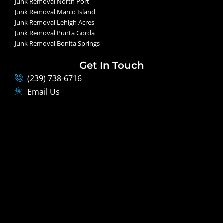
Junk Removal North Port
Junk Removal Marco Island
Junk Removal Lehigh Acres
Junk Removal Punta Gorda
Junk Removal Bonita Springs
Get In Touch
(239) 738-6716
Email Us