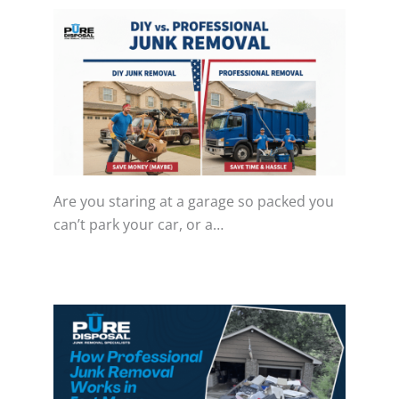
Are you staring at a garage so packed you
can’t park your car, or a…