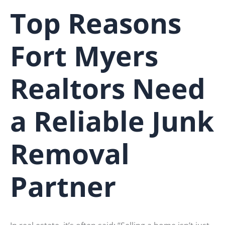
Top Reasons
Fort Myers
Realtors Need
a Reliable Junk
Removal
Partner