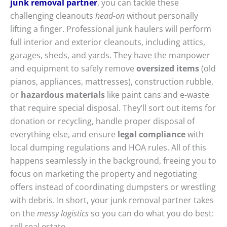
junk removal partner
, you can tackle these
challenging cleanouts
head-on
without personally
lifting a finger. Professional junk haulers will perform
full interior and exterior cleanouts, including attics,
garages, sheds, and yards. They have the manpower
and equipment to safely remove
oversized items
(old
pianos, appliances, mattresses), construction rubble,
or
hazardous materials
like paint cans and e-waste
that require special disposal. They’ll sort out items for
donation or recycling, handle proper disposal of
everything else, and ensure
legal compliance
with
local dumping regulations and HOA rules. All of this
happens seamlessly in the background, freeing you to
focus on marketing the property and negotiating
offers instead of coordinating dumpsters or wrestling
with debris. In short, your junk removal partner takes
on the
messy logistics
so you can do what you do best:
sell real estate.