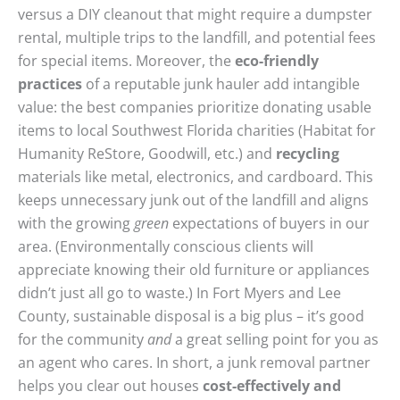
versus a DIY cleanout that might require a dumpster
rental, multiple trips to the landfill, and potential fees
for special items. Moreover, the
eco-friendly
practices
of a reputable junk hauler add intangible
value: the best companies prioritize donating usable
items to local Southwest Florida charities (Habitat for
Humanity ReStore, Goodwill, etc.) and
recycling
materials like metal, electronics, and cardboard. This
keeps unnecessary junk out of the landfill and aligns
with the growing
green
expectations of buyers in our
area. (Environmentally conscious clients will
appreciate knowing their old furniture or appliances
didn’t just all go to waste.) In Fort Myers and Lee
County, sustainable disposal is a big plus – it’s good
for the community
and
a great selling point for you as
an agent who cares. In short, a junk removal partner
helps you clear out houses
cost-effectively and