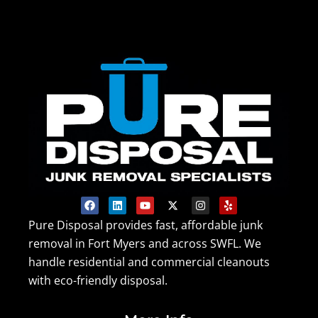
F
L
Y
X
I
Y
a
i
o
-
n
e
c
n
u
t
s
l
Pure Disposal provides fast, affordable junk
e
k
t
w
t
p
removal in Fort Myers and across SWFL. We
b
e
u
i
a
o
d
b
t
g
handle residential and commercial cleanouts
o
i
e
t
r
k
n
e
a
with eco-friendly disposal.
r
m