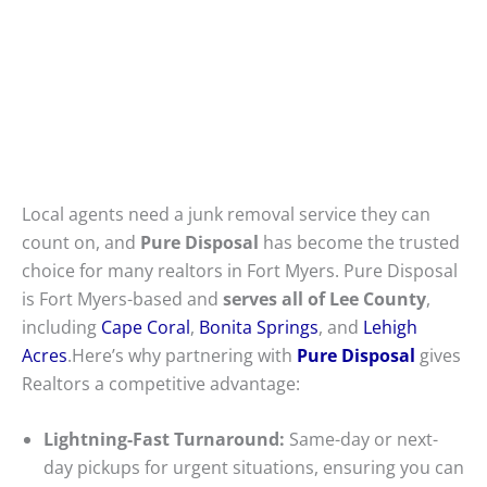
Local agents need a junk removal service they can
count on, and
Pure Disposal
has become the trusted
choice for many realtors in Fort Myers. Pure Disposal
is Fort Myers-based and
serves all of Lee County
,
including
Cape Coral
,
Bonita Springs
, and
Lehigh
Acres
.Here’s why partnering with
Pure Disposal
gives
Realtors a competitive advantage:
Lightning-Fast Turnaround:
Same-day or next-
day pickups for urgent situations, ensuring you can