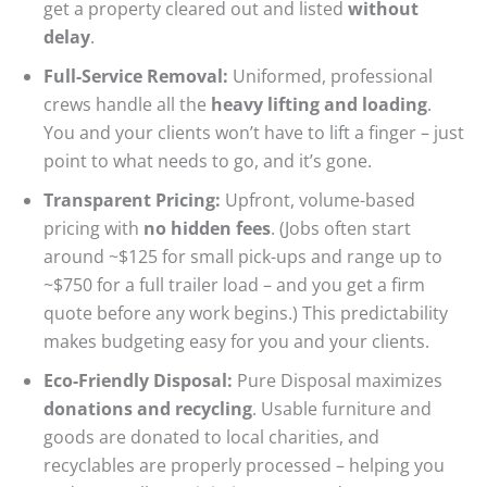
get a property cleared out and listed
without
delay
.
Full-Service Removal:
Uniformed, professional
crews handle all the
heavy lifting and loading
.
You and your clients won’t have to lift a finger – just
point to what needs to go, and it’s gone.
Transparent Pricing:
Upfront, volume-based
pricing with
no hidden fees
. (Jobs often start
around ~$125 for small pick-ups and range up to
~$750 for a full trailer load – and you get a firm
quote before any work begins.) This predictability
makes budgeting easy for you and your clients.
Eco-Friendly Disposal:
Pure Disposal maximizes
donations and recycling
. Usable furniture and
goods are donated to local charities, and
recyclables are properly processed – helping you