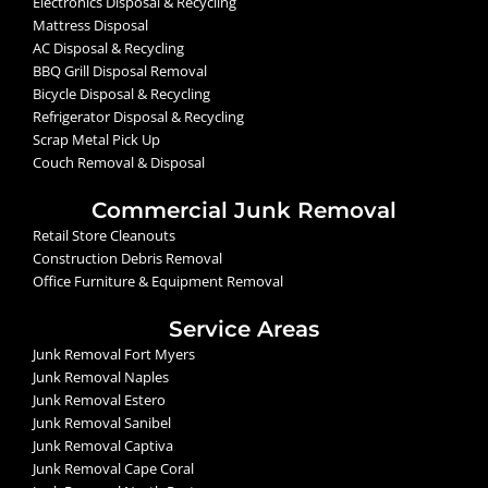
Electronics Disposal & Recycling
Mattress Disposal
AC Disposal & Recycling
BBQ Grill Disposal Removal
Bicycle Disposal & Recycling
Refrigerator Disposal & Recycling
Scrap Metal Pick Up
Couch Removal & Disposal
Commercial Junk Removal
Retail Store Cleanouts
Construction Debris Removal
Office Furniture & Equipment Removal
Service Areas
Junk Removal Fort Myers
Junk Removal Naples
Junk Removal Estero
Junk Removal Sanibel
Junk Removal Captiva
Junk Removal Cape Coral