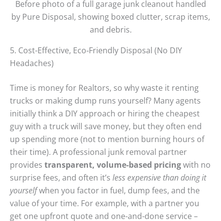
Before photo of a full garage junk cleanout handled
by Pure Disposal, showing boxed clutter, scrap items,
and debris.
5. Cost-Effective, Eco‑Friendly Disposal (No DIY
Headaches)
Time is money for Realtors, so why waste it renting
trucks or making dump runs yourself? Many agents
initially think a DIY approach or hiring the cheapest
guy with a truck will save money, but they often end
up spending more (not to mention burning hours of
their time). A professional junk removal partner
provides
transparent, volume-based pricing
with no
surprise fees, and often it’s
less expensive than doing it
yourself
when you factor in fuel, dump fees, and the
value of your time. For example, with a partner you
get one upfront quote and one-and-done service –