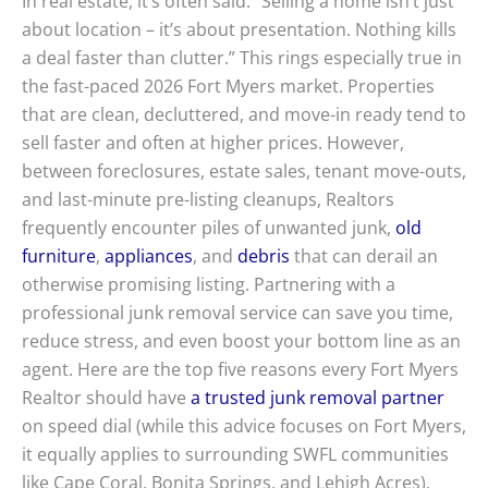
In real estate, it’s often said: “Selling a home isn’t just
about location – it’s about presentation. Nothing kills
a deal faster than clutter.” This rings especially true in
the fast-paced 2026 Fort Myers market. Properties
that are clean, decluttered, and move-in ready tend to
sell faster and often at higher prices. However,
between foreclosures, estate sales, tenant move-outs,
and last-minute pre-listing cleanups, Realtors
frequently encounter piles of unwanted junk,
old
furniture
,
appliances
, and
debris
that can derail an
otherwise promising listing. Partnering with a
professional junk removal service can save you time,
reduce stress, and even boost your bottom line as an
agent. Here are the top five reasons every Fort Myers
Realtor should have
a trusted junk removal partner
on speed dial (while this advice focuses on Fort Myers,
it equally applies to surrounding SWFL communities
like Cape Coral, Bonita Springs, and Lehigh Acres).