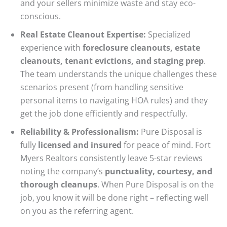
and your sellers minimize waste and stay eco-
conscious.
Real Estate Cleanout Expertise:
Specialized
experience with
foreclosure cleanouts, estate
cleanouts, tenant evictions, and staging prep
.
The team understands the unique challenges these
scenarios present (from handling sensitive
personal items to navigating HOA rules) and they
get the job done efficiently and respectfully.
Reliability & Professionalism:
Pure Disposal is
fully
licensed and insured
for peace of mind. Fort
Myers Realtors consistently leave 5-star reviews
noting the company’s
punctuality, courtesy, and
thorough cleanups
. When Pure Disposal is on the
job, you know it will be done right – reflecting well
on you as the referring agent.