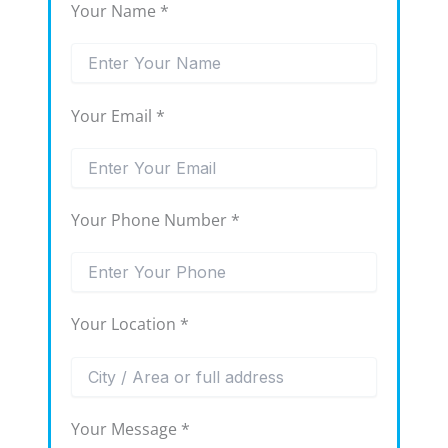
Your Name *
Your Email *
Your Phone Number *
Your Location *
Your Message *