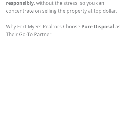
responsibly
, without the stress, so you can
concentrate on selling the property at top dollar.
Why Fort Myers Realtors Choose
Pure Disposal
as
Their Go-To Partner