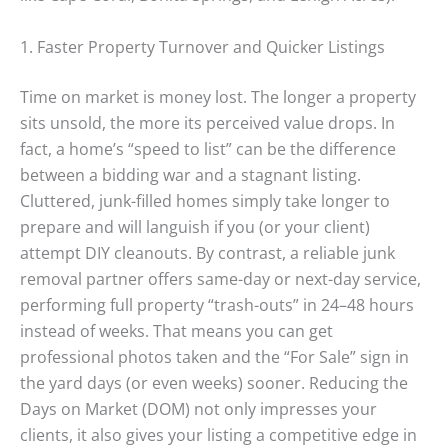
1. Faster Property Turnover and Quicker Listings
Time on market is money lost. The longer a property
sits unsold, the more its perceived value drops. In
fact, a home’s “speed to list” can be the difference
between a bidding war and a stagnant listing.
Cluttered, junk-filled homes simply take longer to
prepare and will languish if you (or your client)
attempt DIY cleanouts. By contrast, a reliable junk
removal partner offers same-day or next-day service,
performing full property “trash-outs” in 24–48 hours
instead of weeks. That means you can get
professional photos taken and the “For Sale” sign in
the yard days (or even weeks) sooner. Reducing the
Days on Market (DOM) not only impresses your
clients, it also gives your listing a competitive edge in