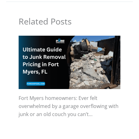
Related Posts
Fort Myers homeowners: Ever felt
overwhelmed by a garage overflowing with
junk or an old couch you can’t…