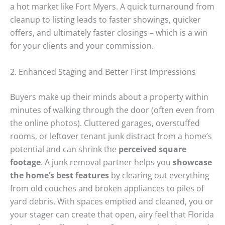
a hot market like Fort Myers. A quick turnaround from
cleanup to listing leads to faster showings, quicker
offers, and ultimately faster closings – which is a win
for your clients and your commission.
2. Enhanced Staging and Better First Impressions
Buyers make up their minds about a property within
minutes of walking through the door (often even from
the online photos). Cluttered garages, overstuffed
rooms, or leftover tenant junk distract from a home’s
potential and can shrink the
perceived square
footage
. A junk removal partner helps you
showcase
the home’s best features
by clearing out everything
from old couches and broken appliances to piles of
yard debris. With spaces emptied and cleaned, you or
your stager can create that open, airy feel that Florida